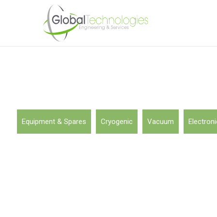
Equipment & Spares
Cryogenic
Vacuum
Electroni