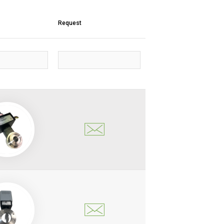
Request