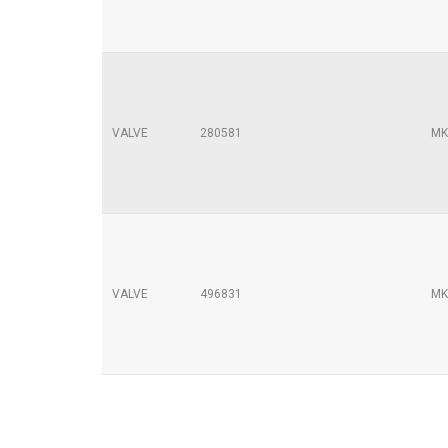
VALVE
280581
MK
VALVE
496831
MK