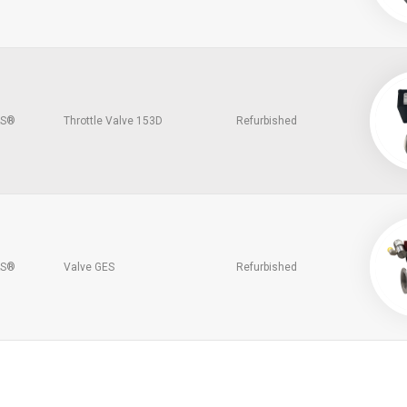
S®
Throttle Valve 153D
Refurbished
S®
Valve GES
Refurbished