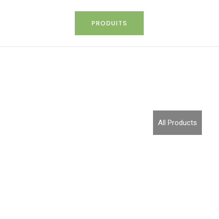
PRODUITS
All Products