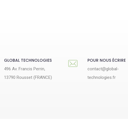
GLOBAL TECHNOLOGIES
POUR NOUS ÉCRIRE
496 Av. Francis Perrin,
contact@global-
13790 Rousset (FRANCE)
technologies.fr