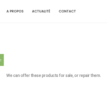
A PROPOS
ACTUALITÉ
CONTACT
c
We can offer these products for sale, or repair them.