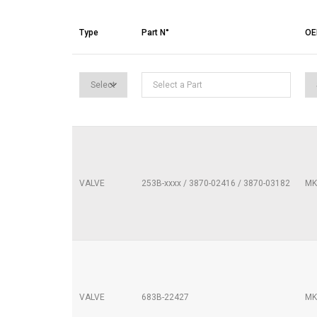
Type
Part N°
O
VALVE
253B-xxxx / 3870-02416 / 3870-03182
MK
VALVE
683B-22427
MK