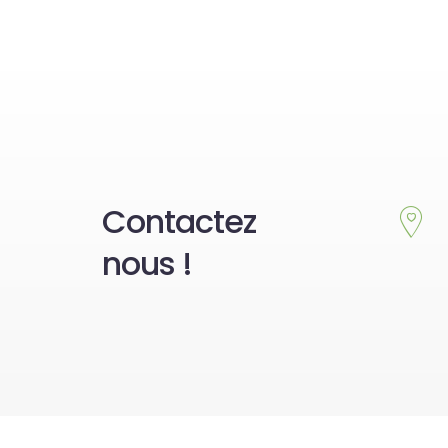
Contactez
nous !