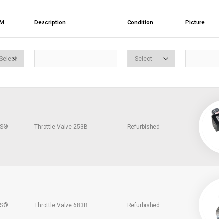
EM
Description
Condition
Picture
S®
Throttle Valve 253B
Refurbished
S®
Throttle Valve 683B
Refurbished