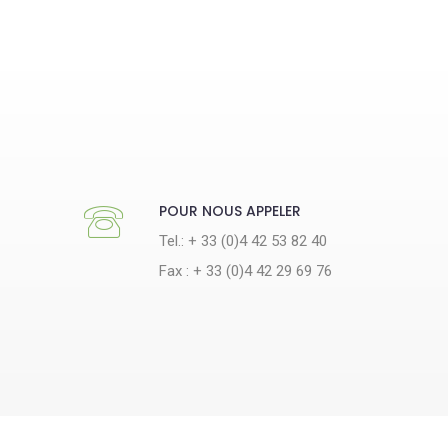
POUR NOUS APPELER
Tel.: + 33 (0)4 42 53 82 40
Fax : + 33 (0)4 42 29 69 76