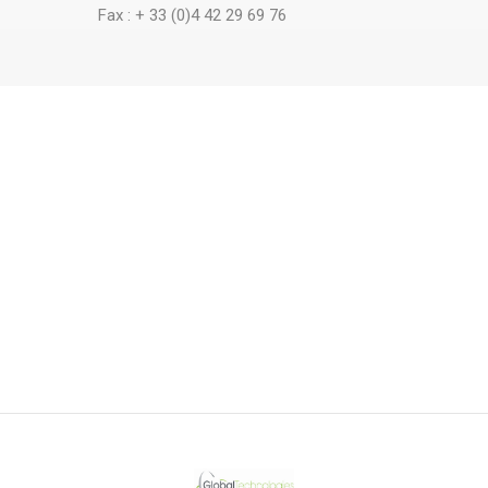
Fax : + 33 (0)4 42 29 69 76