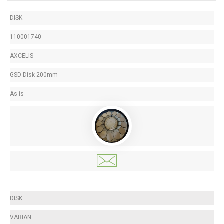
DISK
110001740
AXCELIS
GSD Disk 200mm
As is
DISK
VARIAN