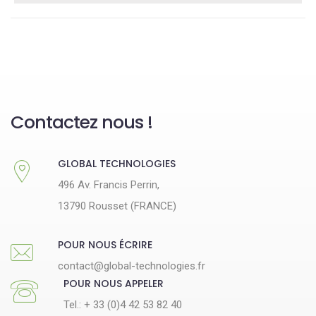
Contactez nous !
GLOBAL TECHNOLOGIES
496 Av. Francis Perrin,
13790 Rousset (FRANCE)
POUR NOUS ÉCRIRE
contact@global-technologies.fr
POUR NOUS APPELER
Tel.: + 33 (0)4 42 53 82 40