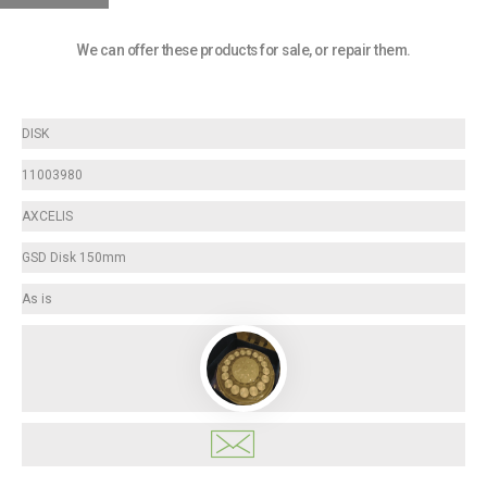
We can offer these products for sale, or repair them.
DISK
11003980
AXCELIS
GSD Disk 150mm
As is