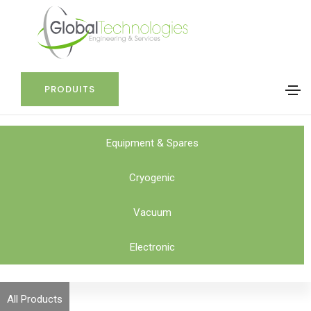
PRODUITS
Equipment & Spares
Cryogenic
Vacuum
Electronic
All Products