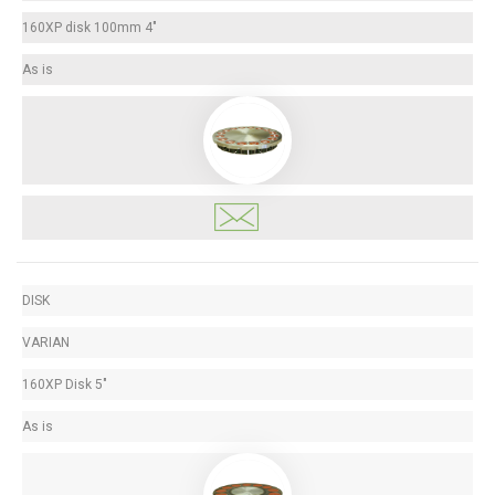
160XP disk 100mm 4"
As is
DISK
VARIAN
160XP Disk 5"
As is