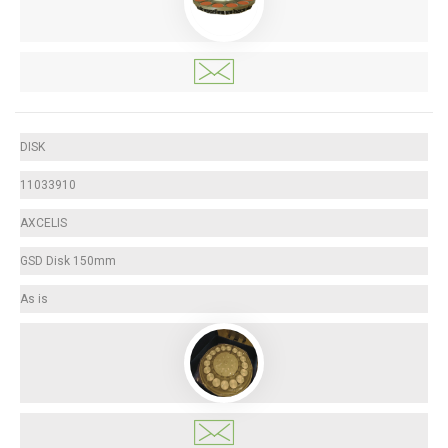
DISK
11033910
AXCELIS
GSD Disk 150mm
As is