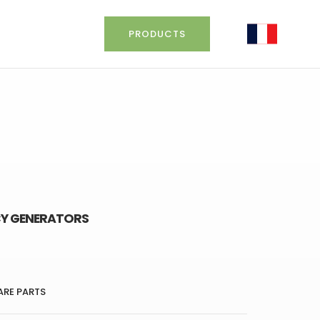
PRODUCTS
NCY GENERATORS
ARE PARTS