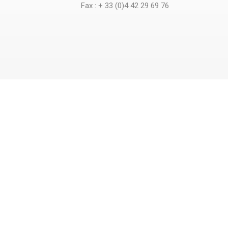
Fax : + 33 (0)4 42 29 69 76