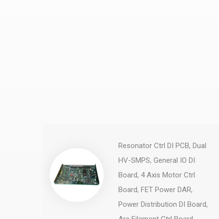
Resonator Ctrl DI PCB, Dual
HV-SMPS, General IO DI
Board, 4 Axis Motor Ctrl
Board, FET Power DAR,
Power Distribution DI Board,
Arc Filament Ctrl Board, ...