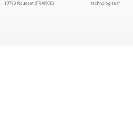
13790 Rousset (FRANCE)
technologies.fr