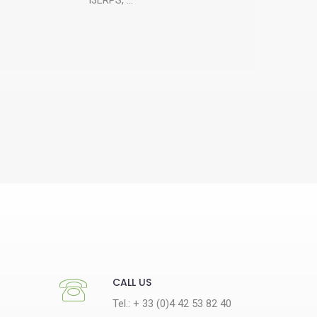
CALL US
Tel.: + 33 (0)4 42 53 82 40