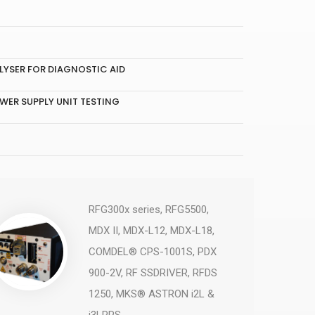
YSER FOR DIAGNOSTIC AID
WER SUPPLY UNIT TESTING
RFG300x series, RFG5500,
MDX II, MDX-L12, MDX-L18,
COMDEL® CPS-1001S, PDX
900-2V, RF SSDRIVER, RFDS
1250, MKS® ASTRON i2L &
i3LRPS, ...