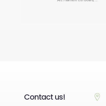
Contact us!