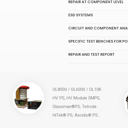
REPAIR AT COMPONENT LEVEL
ESD SYSTEMS
CIRCUIT AND COMPONENT ANAL
SPECIFIC TEST BENCHES FOR PO
REPAIR AND TEST REPORT
OL8000 / OL6000 / OL10K
HV PS, HV Module SMPS,
Glassman®PS, Tetrode
HiTek® PS, Axcelis® PS...