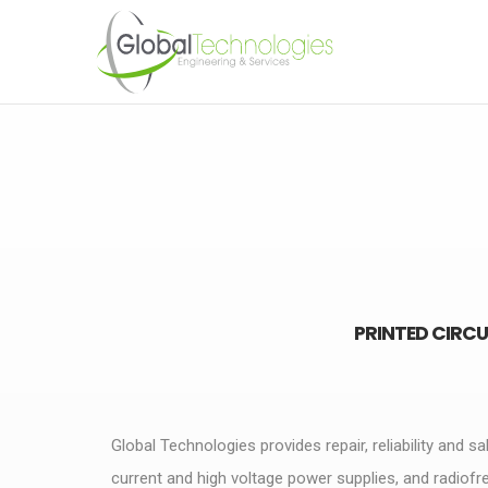
PRINTED CIRCU
Global Technologies provides repair, reliability and sa
current and high voltage power supplies, and radiof