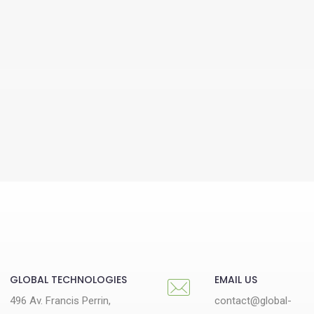
GLOBAL TECHNOLOGIES
EMAIL US
496 Av. Francis Perrin,
contact@global-