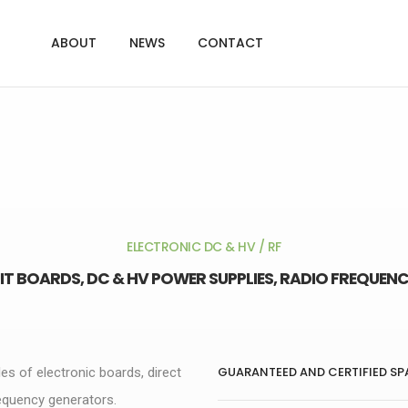
ABOUT
NEWS
CONTACT
ELECTRONIC DC & HV / RF
IT BOARDS, DC & HV POWER SUPPLIES, RADIO FREQUE
GUARANTEED AND CERTIFIED SP
les of electronic boards, direct
requency generators.